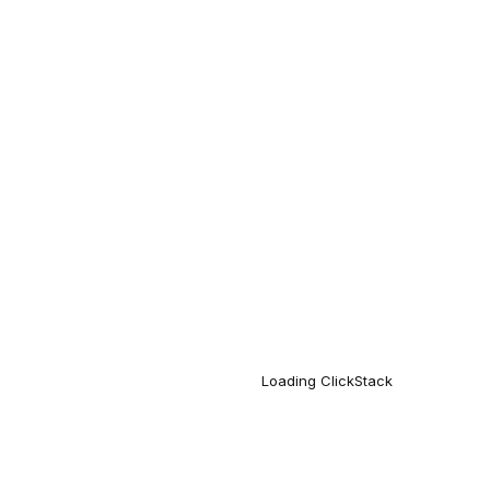
Loading
ClickStack